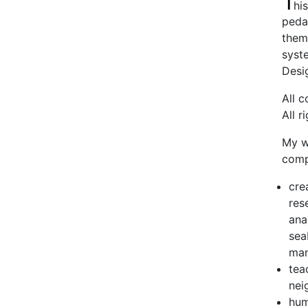
T
his
pedag
theme
syst
Desig
All 
All r
My w
comp
cre
res
ana
sea
man
tea
nei
hum