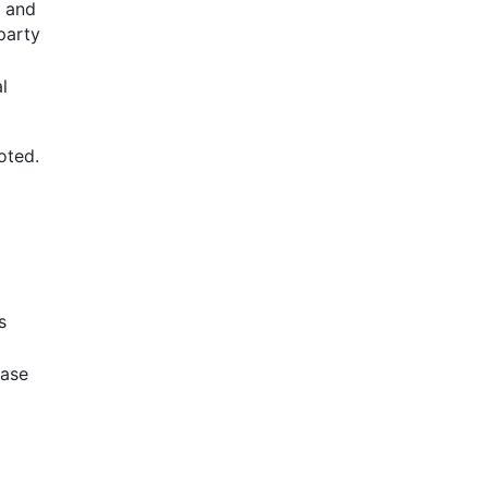
g and
party
l
oted.
s
base