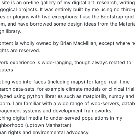
 site is an on-line gallery of my digital art, research, writin
ogical projects. It was entirely built by me using no third-
s or plugins with two exceptions: I use the Bootstrap grid
em, and have borrowed some design ideas from the Materia
n library.
content is wholly owned by Brian MacMillan, except where n
ights are reserved.
ork experience is wide-ranging, though always related to
uters
ating web interfaces (including maps) for large, real-time
earch data-sets, for example climate models or clinical trial
lyzed using python libraries such as matplotlib, numpy and
born. I am familiar with a wide range of web-servers, data
agement systems and development frameworks.
ching digital media to under-served populations in my
ghborhood (uptown Manhattan).
an rights and environmental advocacy.