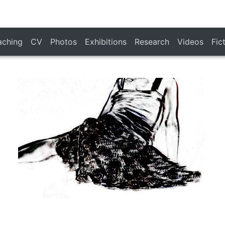
aching
CV
Photos
Exhibitions
Research
Videos
Fic