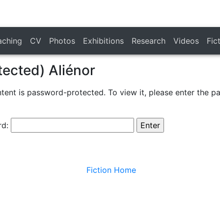
aching
CV
Photos
Exhibitions
Research
Videos
Fic
tected) Aliénor
ntent is password-protected. To view it, please enter the 
rd:
Fiction Home