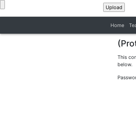
Home
Te
(Pro
This co
below.
Passwo