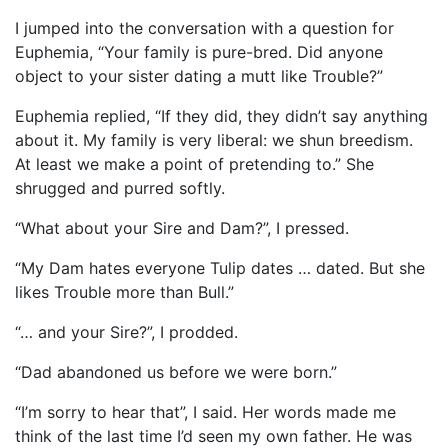
I jumped into the conversation with a question for
Euphemia, “Your family is pure-bred. Did anyone
object to your sister dating a mutt like Trouble?”
Euphemia replied, “If they did, they didn’t say anything
about it. My family is very liberal: we shun breedism.
At least we make a point of pretending to.” She
shrugged and purred softly.
“What about your Sire and Dam?”, I pressed.
“My Dam hates everyone Tulip dates … dated. But she
likes Trouble more than Bull.”
“… and your Sire?”, I prodded.
“Dad abandoned us before we were born.”
“I’m sorry to hear that”, I said. Her words made me
think of the last time I’d seen my own father. He was