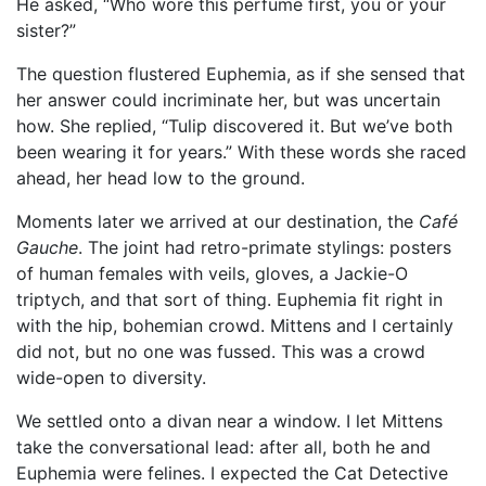
He asked, “Who wore this perfume first, you or your
sister?”
The question flustered Euphemia, as if she sensed that
her answer could incriminate her, but was uncertain
how. She replied, “Tulip discovered it. But we’ve both
been wearing it for years.” With these words she raced
ahead, her head low to the ground.
Moments later we arrived at our destination, the
Café
Gauche
. The joint had retro-primate stylings: posters
of human females with veils, gloves, a Jackie-O
triptych, and that sort of thing. Euphemia fit right in
with the hip, bohemian crowd. Mittens and I certainly
did not, but no one was fussed. This was a crowd
wide-open to diversity.
We settled onto a divan near a window. I let Mittens
take the conversational lead: after all, both he and
Euphemia were felines. I expected the Cat Detective