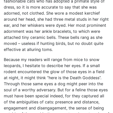
fashionable cats who has adopted a primate style of
dress, so it is more accurate to say that she was
adorned, not clothed. She wore a modest kerchief
around her head, she had three metal studs in her right
ear, and her whiskers were dyed. Her most prominent
adornment was her ankle bracelets, to which were
attached tiny ceramic bells. These bells rang as she
moved – useless if hunting birds, but no doubt quite
effective at alluring toms.
Because my readers will range from mice to snow
leopards, I hesitate to describe her eyes. If a small
rodent encountered the glow of those eyes in a field
at night, it might think “here is the Death Goddess”.
Through those same eyes a dog might peer into the
soul of a worthy adversary. But for a feline those eyes
must have been special indeed, for they captured all
of the ambiguities of cats: presence and distance,
engagement and disengagement, the sense of being