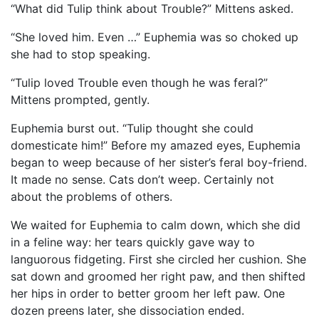
“What did Tulip think about Trouble?” Mittens asked.
“She loved him. Even …” Euphemia was so choked up
she had to stop speaking.
“Tulip loved Trouble even though he was feral?”
Mittens prompted, gently.
Euphemia burst out. “Tulip thought she could
domesticate him!” Before my amazed eyes, Euphemia
began to weep because of her sister’s feral boy-friend.
It made no sense. Cats don’t weep. Certainly not
about the problems of others.
We waited for Euphemia to calm down, which she did
in a feline way: her tears quickly gave way to
languorous fidgeting. First she circled her cushion. She
sat down and groomed her right paw, and then shifted
her hips in order to better groom her left paw. One
dozen preens later, she dissociation ended.