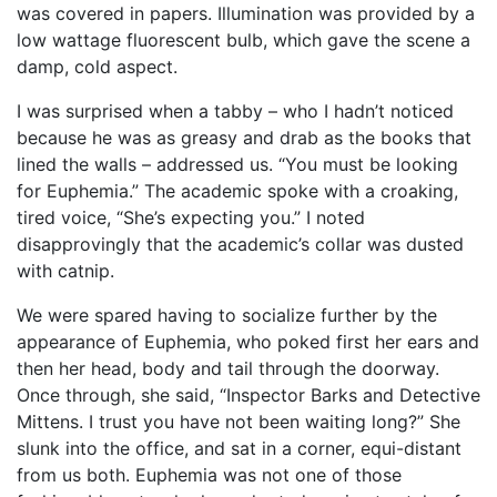
was covered in papers. Illumination was provided by a
low wattage fluorescent bulb, which gave the scene a
damp, cold aspect.
I was surprised when a tabby – who I hadn’t noticed
because he was as greasy and drab as the books that
lined the walls – addressed us. “You must be looking
for Euphemia.” The academic spoke with a croaking,
tired voice, “She’s expecting you.” I noted
disapprovingly that the academic’s collar was dusted
with catnip.
We were spared having to socialize further by the
appearance of Euphemia, who poked first her ears and
then her head, body and tail through the doorway.
Once through, she said, “Inspector Barks and Detective
Mittens. I trust you have not been waiting long?” She
slunk into the office, and sat in a corner, equi-distant
from us both. Euphemia was not one of those