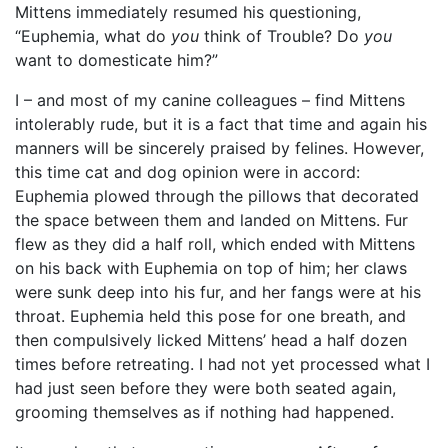
Mittens immediately resumed his questioning,
“Euphemia, what do
you
think of Trouble? Do
you
want to domesticate him?”
I – and most of my canine colleagues – find Mittens
intolerably rude, but it is a fact that time and again his
manners will be sincerely praised by felines. However,
this time cat and dog opinion were in accord:
Euphemia plowed through the pillows that decorated
the space between them and landed on Mittens. Fur
flew as they did a half roll, which ended with Mittens
on his back with Euphemia on top of him; her claws
were sunk deep into his fur, and her fangs were at his
throat. Euphemia held this pose for one breath, and
then compulsively licked Mittens’ head a half dozen
times before retreating. I had not yet processed what I
had just seen before they were both seated again,
grooming themselves as if nothing had happened.