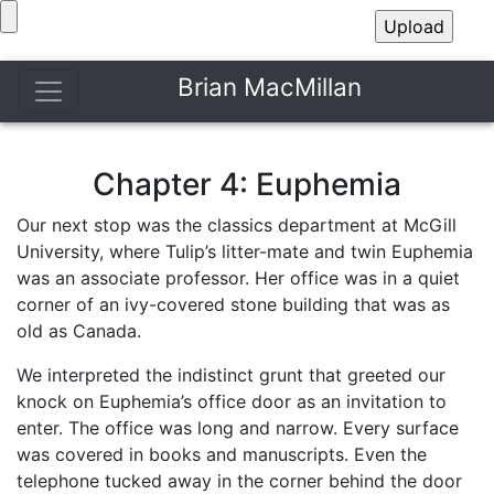
Brian MacMillan
Chapter 4: Euphemia
Our next stop was the classics department at McGill
University, where Tulip’s litter-mate and twin Euphemia
was an associate professor. Her office was in a quiet
corner of an ivy-covered stone building that was as
old as Canada.
We interpreted the indistinct grunt that greeted our
knock on Euphemia’s office door as an invitation to
enter. The office was long and narrow. Every surface
was covered in books and manuscripts. Even the
telephone tucked away in the corner behind the door