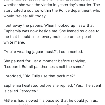
whether she was the victim in yesterday’s murder. The
story cited a source within the Police department who
would “reveal all” today.
I put away the papers. When I looked up I saw that
Euphemia was now beside me. She leaned so close to
me that I could smell every molecule on her pearl
white mane.
“You’re wearing jaguar musk?”, I commented.
She paused for just a moment before replying,
“Leopard. But all pantherines smell the same.”
I prodded, “Did Tulip use that perfume?” .
Euphemia hesitated before she replied, “Yes. The scent
is called
Serengeti
.”
Mittens had slowed his pace so that he could join us.