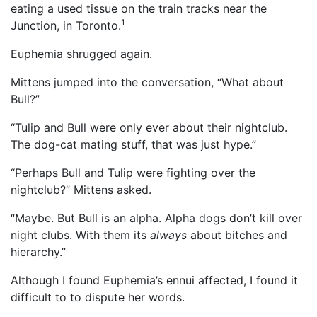
eating a used tissue on the train tracks near the
1
Junction, in Toronto.
Euphemia shrugged again.
Mittens jumped into the conversation, “What about
Bull?”
“Tulip and Bull were only ever about their nightclub.
The dog-cat mating stuff, that was just hype.”
“Perhaps Bull and Tulip were fighting over the
nightclub?” Mittens asked.
“Maybe. But Bull is an alpha. Alpha dogs don’t kill over
night clubs. With them its
always
about bitches and
hierarchy.”
Although I found Euphemia’s ennui affected, I found it
difficult to to dispute her words.