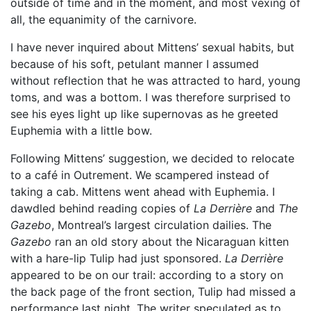
outside of time and in the moment, and most vexing of
all, the equanimity of the carnivore.
I have never inquired about Mittens’ sexual habits, but
because of his soft, petulant manner I assumed
without reflection that he was attracted to hard, young
toms, and was a bottom. I was therefore surprised to
see his eyes light up like supernovas as he greeted
Euphemia with a little bow.
Following Mittens’ suggestion, we decided to relocate
to a café in Outrement. We scampered instead of
taking a cab. Mittens went ahead with Euphemia. I
dawdled behind reading copies of
La Derrière
and
The
Gazebo
, Montreal’s largest circulation dailies. The
Gazebo
ran an old story about the Nicaraguan kitten
with a hare-lip Tulip had just sponsored.
La Derrière
appeared to be on our trail: according to a story on
the back page of the front section, Tulip had missed a
performance last night. The writer speculated as to