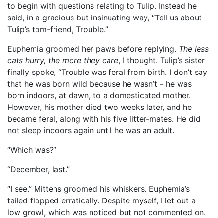
to begin with questions relating to Tulip. Instead he
said, in a gracious but insinuating way, “Tell us about
Tulip’s tom-friend, Trouble.”
Euphemia groomed her paws before replying.
The less
cats hurry, the more they care
, I thought. Tulip’s sister
finally spoke, “Trouble was feral from birth. I don’t say
that he was born wild because he wasn’t – he was
born indoors, at dawn, to a domesticated mother.
However, his mother died two weeks later, and he
became feral, along with his five litter-mates. He did
not sleep indoors again until he was an adult.
“Which was?”
“December, last.”
“I see.” Mittens groomed his whiskers. Euphemia’s
tailed flopped erratically. Despite myself, I let out a
low growl, which was noticed but not commented on.