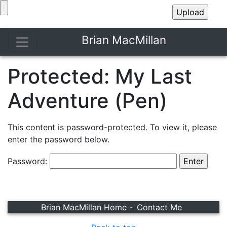
Brian MacMillan
Protected: My Last
Adventure (Pen)
This content is password-protected. To view it, please
enter the password below.
Password:
Brian MacMillan Home -
Contact Me