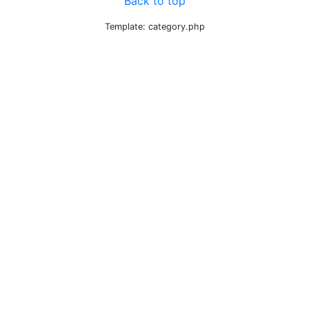
Back to top
Template: category.php