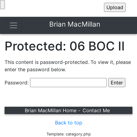
Brian MacMillan
Protected: 06 BOC II
This content is password-protected. To view it, please
enter the password below.
Password:
Brian MacMillan Home -
Contact Me
Back to top
Template: category.php