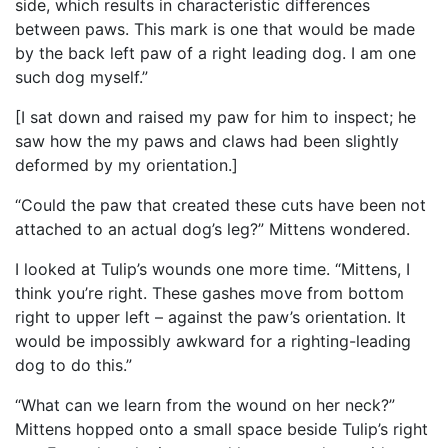
side, which results in characteristic differences
between paws. This mark is one that would be made
by the back left paw of a right leading dog. I am one
such dog myself.”
[I sat down and raised my paw for him to inspect; he
saw how the my paws and claws had been slightly
deformed by my orientation.]
“Could the paw that created these cuts have been not
attached to an actual dog’s leg?” Mittens wondered.
I looked at Tulip’s wounds one more time. “Mittens, I
think you’re right. These gashes move from bottom
right to upper left – against the paw’s orientation. It
would be impossibly awkward for a righting-leading
dog to do this.”
“What can we learn from the wound on her neck?”
Mittens hopped onto a small space beside Tulip’s right