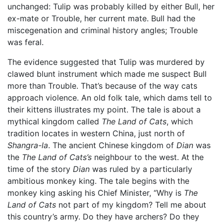
unchanged: Tulip was probably killed by either Bull, her
ex-mate or Trouble, her current mate. Bull had the
miscegenation and criminal history angles; Trouble
was feral.
The evidence suggested that Tulip was murdered by
clawed blunt instrument which made me suspect Bull
more than Trouble. That’s because of the way cats
approach violence. An old folk tale, which dams tell to
their kittens illustrates my point. The tale is about a
mythical kingdom called
The Land of Cats
, which
tradition locates in western China, just north of
Shangra-la
. The ancient Chinese kingdom of
Dian
was
the
The Land of Cats’s
neighbour to the west. At the
time of the story
Dian
was ruled by a particularly
ambitious monkey king. The tale begins with the
monkey king asking his Chief Minister, “Why is
The
Land of Cats
not part of my kingdom? Tell me about
this country’s army. Do they have archers? Do they