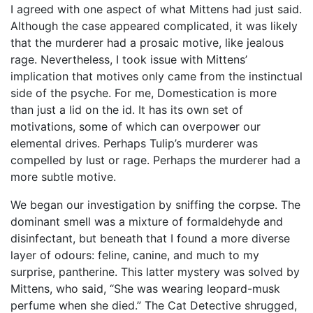
I agreed with one aspect of what Mittens had just said.
Although the case appeared complicated, it was likely
that the murderer had a prosaic motive, like jealous
rage. Nevertheless, I took issue with Mittens’
implication that motives only came from the instinctual
side of the psyche. For me, Domestication is more
than just a lid on the id. It has its own set of
motivations, some of which can overpower our
elemental drives. Perhaps Tulip’s murderer was
compelled by lust or rage. Perhaps the murderer had a
more subtle motive.
We began our investigation by sniffing the corpse. The
dominant smell was a mixture of formaldehyde and
disinfectant, but beneath that I found a more diverse
layer of odours: feline, canine, and much to my
surprise, pantherine. This latter mystery was solved by
Mittens, who said, “She was wearing leopard-musk
perfume when she died.” The Cat Detective shrugged,