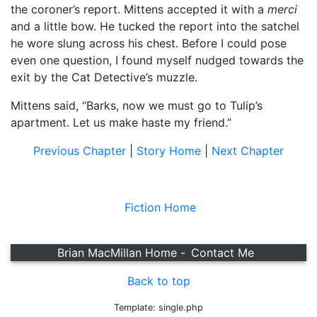
the coroner’s report. Mittens accepted it with a
merci
and a little bow. He tucked the report into the satchel
he wore slung across his chest. Before I could pose
even one question, I found myself nudged towards the
exit by the Cat Detective’s muzzle.
Mittens said, “Barks, now we must go to Tulip’s
apartment. Let us make haste my friend.”
Previous Chapter
|
Story Home
|
Next Chapter
Fiction Home
Brian MacMillan Home -
Contact Me
Back to top
Template: single.php