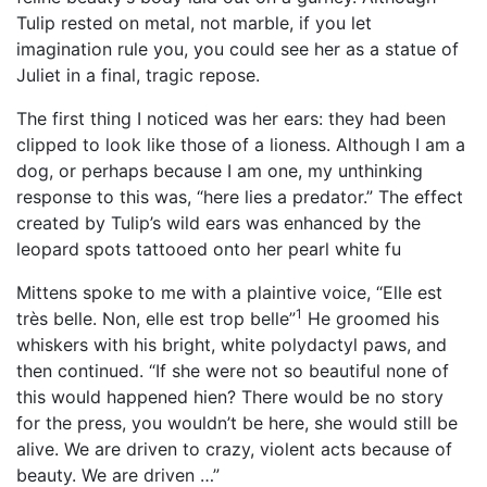
Tulip rested on metal, not marble, if you let
imagination rule you, you could see her as a statue of
Juliet in a final, tragic repose.
The first thing I noticed was her ears: they had been
clipped to look like those of a lioness. Although I am a
dog, or perhaps because I am one, my unthinking
response to this was, “here lies a predator.” The effect
created by Tulip’s wild ears was enhanced by the
leopard spots tattooed onto her pearl white fu
Mittens spoke to me with a plaintive voice, “Elle est
1
très belle. Non, elle est trop belle”
He groomed his
whiskers with his bright, white polydactyl paws, and
then continued. “If she were not so beautiful none of
this would happened hien? There would be no story
for the press, you wouldn’t be here, she would still be
alive. We are driven to crazy, violent acts because of
beauty. We are driven …”