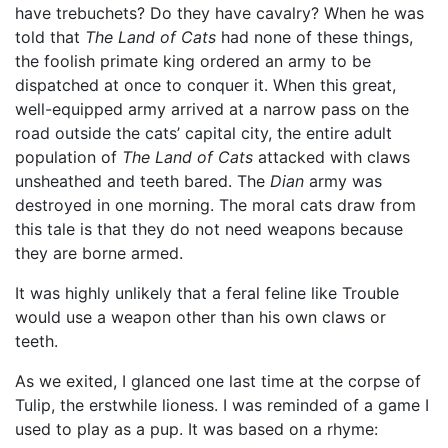
have trebuchets? Do they have cavalry? When he was
told that
The Land of Cats
had none of these things,
the foolish primate king ordered an army to be
dispatched at once to conquer it. When this great,
well-equipped army arrived at a narrow pass on the
road outside the cats’ capital city, the entire adult
population of
The Land of Cats
attacked with claws
unsheathed and teeth bared. The
Dian
army was
destroyed in one morning. The moral cats draw from
this tale is that they do not need weapons because
they are borne armed.
It was highly unlikely that a feral feline like Trouble
would use a weapon other than his own claws or
teeth.
As we exited, I glanced one last time at the corpse of
Tulip, the erstwhile lioness. I was reminded of a game I
used to play as a pup. It was based on a rhyme: