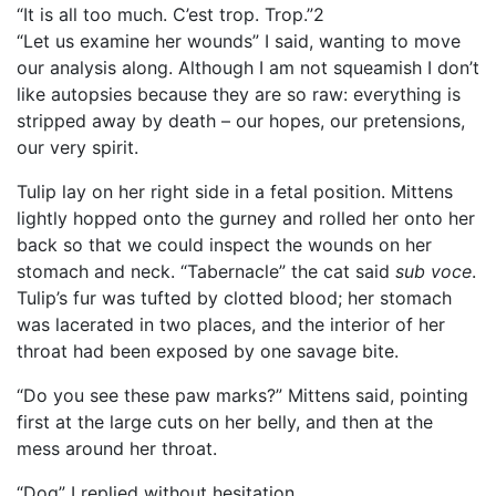
“It is all too much. C’est trop. Trop.”2
“Let us examine her wounds” I said, wanting to move
our analysis along. Although I am not squeamish I don’t
like autopsies because they are so raw: everything is
stripped away by death – our hopes, our pretensions,
our very spirit.
Tulip lay on her right side in a fetal position. Mittens
lightly hopped onto the gurney and rolled her onto her
back so that we could inspect the wounds on her
stomach and neck. “Tabernacle” the cat said
sub voce
.
Tulip’s fur was tufted by clotted blood; her stomach
was lacerated in two places, and the interior of her
throat had been exposed by one savage bite.
“Do you see these paw marks?” Mittens said, pointing
first at the large cuts on her belly, and then at the
mess around her throat.
“Dog” I replied without hesitation.