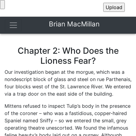
Brian MacMillan
Chapter 2: Who Does the
Lioness Fear?
Our investigation began at the morgue, which was a
nondescript block of glass and steel on rue Parthenais,
four blocks west of the St. Lawrence River. We entered
via a trap door on the east side of the building.
Mittens refused to inspect Tulip’s body in the presence
of the coroner – who was a fastidious, copper-haired
Spaniel named Sniffy – so we entered the small, grey
operating theatre unescorted. We found the infamous
feline beauty’s body laid out on a gurney. Although