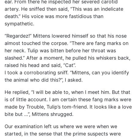
ear. From there he inspected her severed carotid
artery. He sniffed then said, “This was an indelicate
death.” His voice was more fastidious than
sympathetic.
“Regardez!” Mittens lowered himself so that his nose
almost touched the corpse. “There are fang marks on
her neck. Tulip was bitten before her throat was
slashed.” After a moment, he pulled his whiskers back,
raised his head and said, “Cat”.
I took a corroborating sniff. “Mittens, can you identify
the animal who did this?”, I asked.
He replied, “I will be able to, when I meet him. But that
is of little account. I am certain these fang marks were
made by Trouble, Tulip’s tom-friend. It looks like a love
bite but …”, Mittens shrugged.
Our examination left us where we were when we
started, in the sense that the prime suspects were