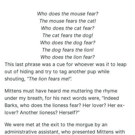
Who does the mouse fear?
The mouse fears the cat!
Who does the cat fear?
The cat fears the dog!
Who does the dog fear?
The dog fears the lion!
Who does the lion fear?
This last phrase was a cue for whoever was
it
to leap
out of hiding and try to tag another pup while
shouting,
“The lion fears me!”.
Mittens must have heard me muttering the rhyme
under my breath, for his next words were, “Indeed
Barks, who does the lioness fear? Her lover? Her ex-
lover? Another lioness? Herself?”
We were met at the exit to the morgue by an
administrative assistant, who presented Mittens with