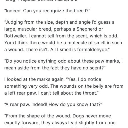
“Indeed. Can you recognize the breed?”
“Judging from the size, depth and angle I’d guess a
large, muscular breed, perhaps a Shepherd or
Rottweiler. I cannot tell from the scent, which is odd.
You’d think there would be a molecule of smell in such
a wound. There isn’t. All I smell is formaldehyde.”
“Do you notice anything odd about these paw marks, I
mean aside from the fact they have no scent?”
I looked at the marks again. “Yes, I do notice
something very odd. The wounds on the belly are from
a left rear paw. I can’t tell about the throat.”
“A rear paw. Indeed! How do you know that?”
“From the shape of the wound. Dogs never move
exactly forward, they always lead slightly from one