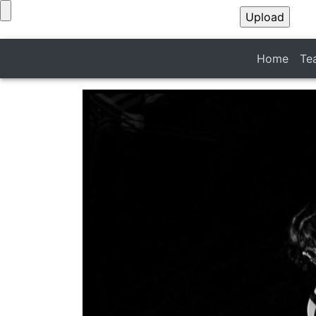
Home
Te