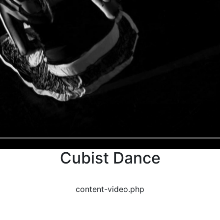
Cubist Dance
content-video.php