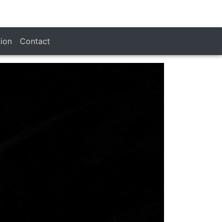
tion
Contact