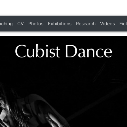
aching
CV
Photos
Exhibitions
Research
Videos
Fic