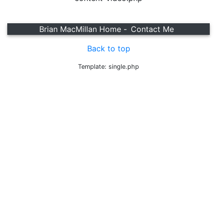
Brian MacMillan Home -
Contact Me
Back to top
Template: single.php