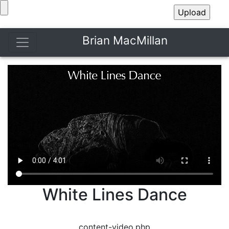
Brian MacMillan
White Lines Dance
content-video.php