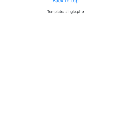
Back to top
Template: single.php