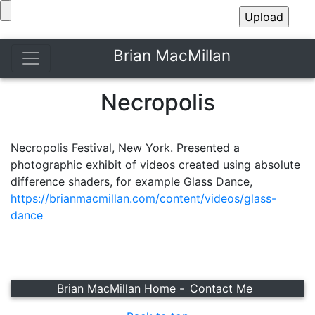
Brian MacMillan
Necropolis
Necropolis Festival, New York. Presented a
photographic exhibit of videos created using absolute
difference shaders, for example Glass Dance,
https://brianmacmillan.com/content/videos/glass-
dance
Brian MacMillan Home -
Contact Me