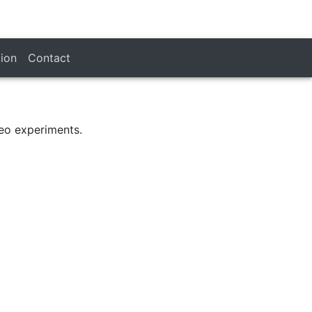
tion
Contact
eo experiments.