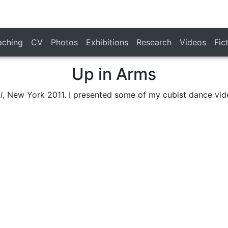
aching
CV
Photos
Exhibitions
Research
Videos
Fic
Up in Arms
l
, New York 2011. I presented some of my cubist dance vid