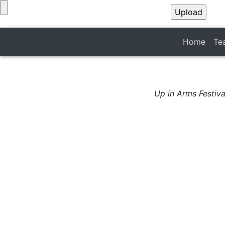
Home
Te
Up in Arms Festiva