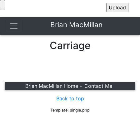
Brian MacMillan
Carriage
Brian MacMillan Home -
Contact Me
Back to top
Template: single.php