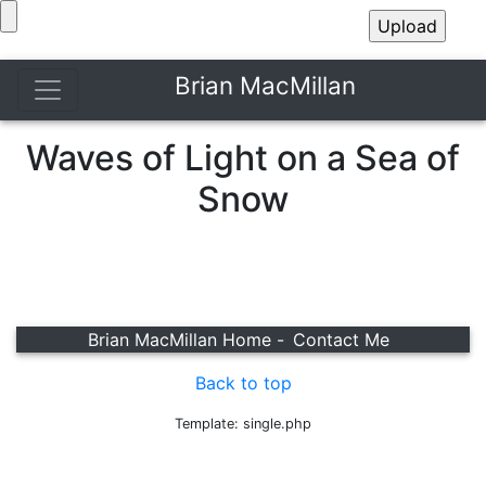
Brian MacMillan
Waves of Light on a Sea of
Snow
Brian MacMillan Home -
Contact Me
Back to top
Template: single.php