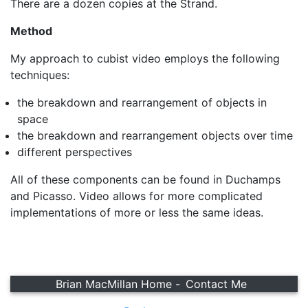
There are a dozen copies at the Strand.
Method
My approach to cubist video employs the following
techniques:
the breakdown and rearrangement of objects in
space
the breakdown and rearrangement objects over time
different perspectives
All of these components can be found in Duchamps
and Picasso. Video allows for more complicated
implementations of more or less the same ideas.
Brian MacMillan Home -
Contact Me