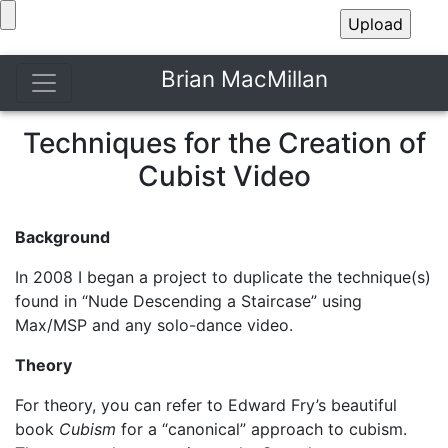
Brian MacMillan
Techniques for the Creation of
Cubist Video
Background
In 2008 I began a project to duplicate the technique(s)
found in “Nude Descending a Staircase” using
Max/MSP and any solo-dance video.
Theory
For theory, you can refer to Edward Fry’s beautiful
book
Cubism
for a “canonical” approach to cubism.