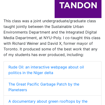
This class was a joint undergraduate/graduate class
taught jointly between the Sustainable Urban
Environments Department and the Integrated Digital
Media Department, at NYU-Poly. I co-taught this class
with Richard Weiner and David X, former mayor of
Toronto. It produced some of the best work that any
of my students has ever produced, including:
Rude Oil: an interactive webpage about oil
politics in the Niger delta
The Great Pacific Garbage Patch by the
Planeteers
A documentary about green rooftops by the