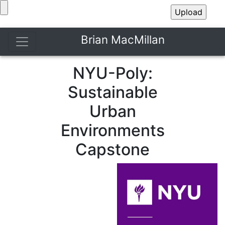
Brian MacMillan
NYU-Poly:
Sustainable
Urban
Environments
Capstone