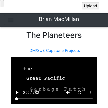
Brian MacMillan
The Planeteers
IDM/SUE Capstone Projects