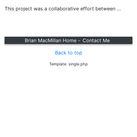
This project was a collaborative effort between …
Brian MacMillan Home -
Contact Me
Back to top
Template: single.php